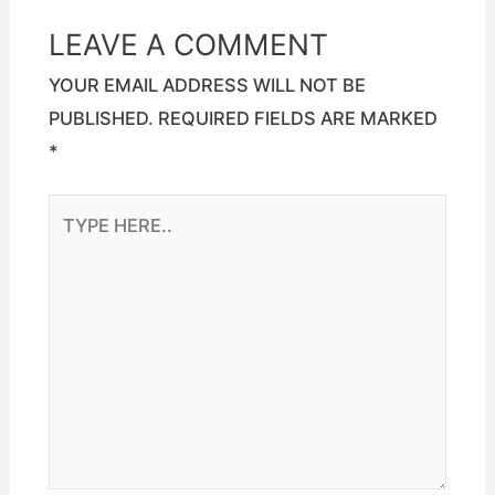
LEAVE A COMMENT
YOUR EMAIL ADDRESS WILL NOT BE
PUBLISHED.
REQUIRED FIELDS ARE MARKED
*
TYPE
HERE..