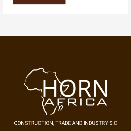
CONSTRUCTION, TRADE AND INDUSTRY S.C