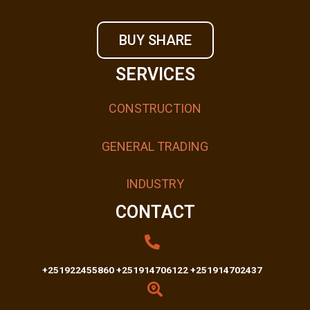
BUY SHARE
SERVICES
CONSTRUCTION
GENERAL TRADING
INDUSTRY
CONTACT
+251922455860 +251914706122 +251914702437