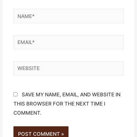
NAME*
EMAIL*
WEBSITE
SAVE MY NAME, EMAIL, AND WEBSITE IN
THIS BROWSER FOR THE NEXT TIME I
COMMENT.