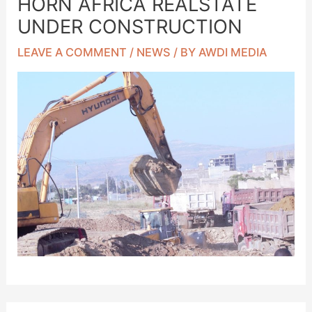
HORN AFRICA REALSTATE
UNDER CONSTRUCTION
LEAVE A COMMENT
/
NEWS
/ BY
AWDI MEDIA