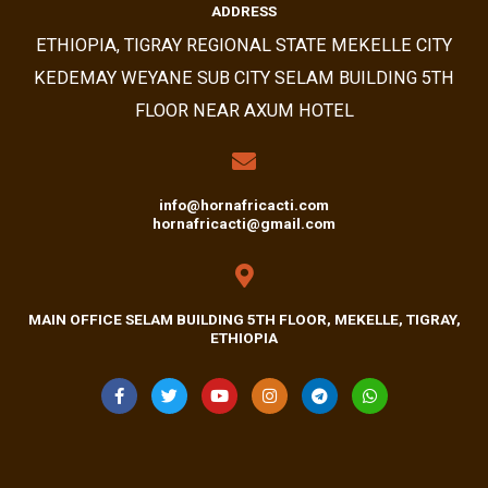
ADDRESS​
ETHIOPIA, TIGRAY REGIONAL STATE MEKELLE CITY
KEDEMAY WEYANE SUB CITY SELAM BUILDING 5TH
FLOOR NEAR AXUM HOTEL
info@hornafricacti.com
hornafricacti@gmail.com
MAIN OFFICE SELAM BUILDING 5TH FLOOR, MEKELLE, TIGRAY,
ETHIOPIA
F
T
Y
I
T
W
A
W
O
N
E
H
C
I
U
S
L
A
E
T
T
T
E
T
B
T
U
A
G
S
O
E
B
G
R
A
O
R
E
R
A
P