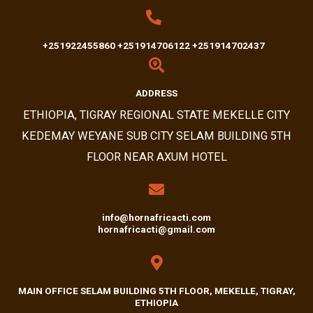
+251922455860 +251914706122 +251914702437
ADDRESS​
ETHIOPIA, TIGRAY REGIONAL STATE MEKELLE CITY
KEDEMAY WEYANE SUB CITY SELAM BUILDING 5TH
FLOOR NEAR AXUM HOTEL
info@hornafricacti.com
hornafricacti@gmail.com
MAIN OFFICE SELAM BUILDING 5TH FLOOR, MEKELLE, TIGRAY,
ETHIOPIA