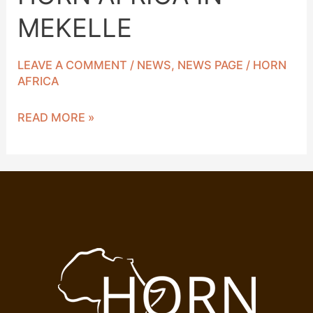
MEKELLE
LEAVE A COMMENT
/
NEWS
,
NEWS PAGE
/
HORN
AFRICA
READ MORE »