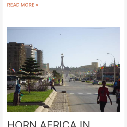
READ MORE »
HORN
AFRICA
IN
MEKELLE
HORN AFRICA IN