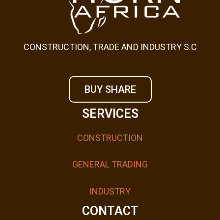
CONSTRUCTION, TRADE AND INDUSTRY S.C
BUY SHARE
SERVICES
CONSTRUCTION
GENERAL TRADING
INDUSTRY
CONTACT