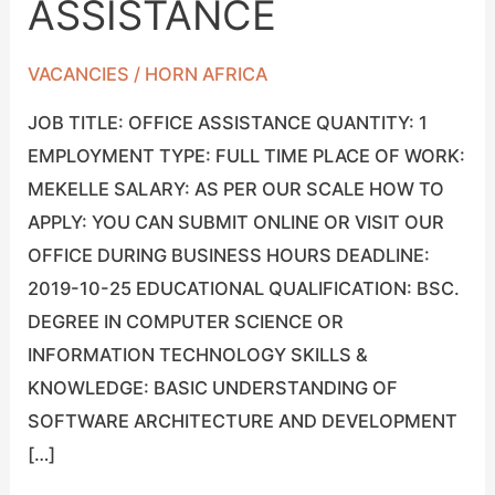
ASSISTANCE
OFFICE
ASSISTANCE
VACANCIES
/
HORN AFRICA
JOB TITLE: OFFICE ASSISTANCE QUANTITY: 1
EMPLOYMENT TYPE: FULL TIME PLACE OF WORK:
MEKELLE SALARY: AS PER OUR SCALE HOW TO
APPLY: YOU CAN SUBMIT ONLINE OR VISIT OUR
OFFICE DURING BUSINESS HOURS DEADLINE:
2019-10-25 EDUCATIONAL QUALIFICATION: BSC.
DEGREE IN COMPUTER SCIENCE OR
INFORMATION TECHNOLOGY SKILLS &
KNOWLEDGE: BASIC UNDERSTANDING OF
SOFTWARE ARCHITECTURE AND DEVELOPMENT
[…]