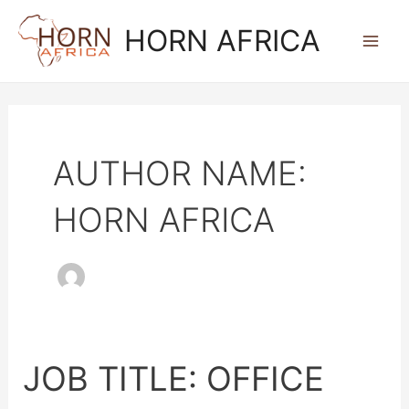
SKIP
MAI
HORN AFRICA
TO
ME
CONTENT
AUTHOR NAME:
HORN AFRICA
JOB TITLE: OFFICE
JOB
TITLE: